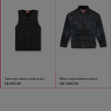
Tank top in denim-look jersey
Biker-inspired denim jacket
S$ 265.00
S$ 1,060.00