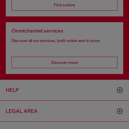
Find a store
Omnichannel services
Discover all our services, both online and in store.
Discover more
HELP
LEGAL AREA