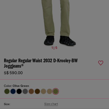
1 | 5
Regular Regular Waist 2032 D-Krooley-BW
Joggjeans®
S$ 590.00
Color:
Olive Green
Size chart
Size: