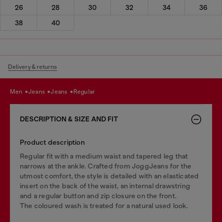
26
28
30
32
34
36
38
40
Delivery & returns
men
jeans
jeans
regular
DESCRIPTION & SIZE AND FIT
Product description
Regular fit with a medium waist and tapered leg that
narrows at the ankle. Crafted from JoggJeans for the
utmost comfort, the style is detailed with an elasticated
insert on the back of the waist, an internal drawstring
and a regular button and zip closure on the front.
The coloured wash is treated for a natural used look.