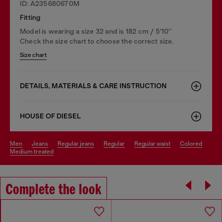
ID: A235680670M
Fitting
Model is wearing a size 32 and is 182 cm / 5'10''
Check the size chart to choose the correct size.
Size chart
DETAILS, MATERIALS & CARE INSTRUCTION
HOUSE OF DIESEL
men
jeans
regular jeans
regular
regular waist
colored
medium treated
Complete the look