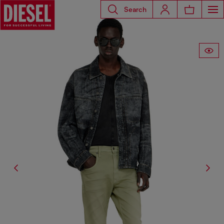
Search