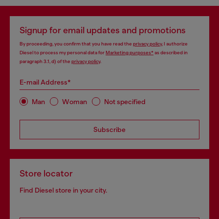
Signup for email updates and promotions
By proceeding, you confirm that you have read the
privacy policy
, I authorize
Diesel to process my personal data for
Marketing purposes*
as described in
paragraph 3.1, d) of the
privacy policy
.
E-mail Address*
Man
Woman
Not specified
Subscribe
Store locator
Find Diesel store in your city.