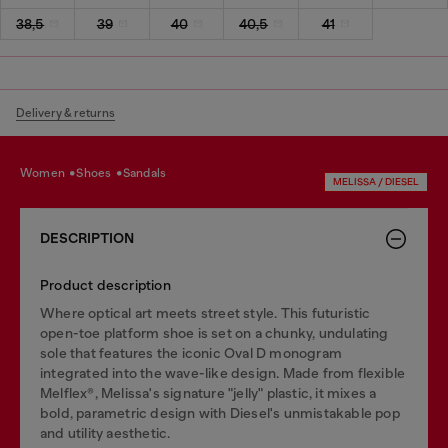
38,5
39
40
40,5
41
Delivery & returns
women
shoes
sandals
MELISSA / DIESEL
DESCRIPTION
Product description
Where optical art meets street style. This futuristic
open-toe platform shoe is set on a chunky, undulating
sole that features the iconic Oval D monogram
integrated into the wave-like design. Made from flexible
Melflex®, Melissa's signature "jelly" plastic, it mixes a
bold, parametric design with Diesel's unmistakable pop
and utility aesthetic.