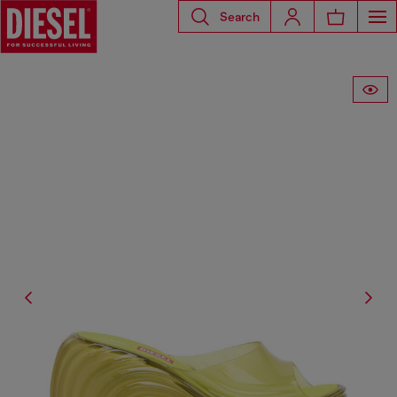
Search