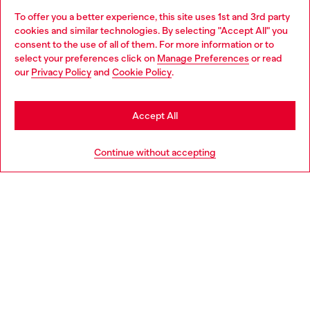
To offer you a better experience, this site uses 1st and 3rd party
Discover all our services, both online and in store.
cookies and similar technologies. By selecting "Accept All" you
Choose your location
consent to the use of all of them. For more information or to
select your preferences click on
Manage Preferences
or read
You are currently browsing Singapore website, but it seems you
our
Privacy Policy
and
Cookie Policy
.
Discover more
may be based in United States
Stay in Singapore
Accept All
HELP
Go to United States
Continue without accepting
LEGAL AREA
WORLD OF DIESEL
CORPORATE