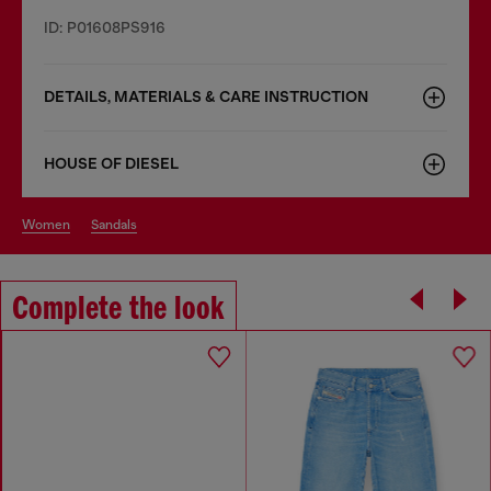
ID: P01608PS916
DETAILS, MATERIALS & CARE INSTRUCTION
HOUSE OF DIESEL
women
sandals
Complete the look