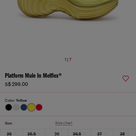
1 | 7
Platform Mule In Melflex®
S$ 299.00
Color:
Yellow
Size chart
Size:
35
35,5
36
36,5
37
38