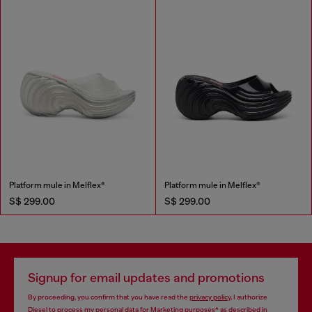
Platform mule in Melflex®
Platform mule in Melflex®
S$ 299.00
S$ 299.00
Signup for email updates and promotions
By proceeding, you confirm that you have read the
privacy policy
, I authorize
Diesel to process my personal data for
Marketing purposes*
as described in