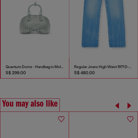
Quantum Dome - Handbag in Melflex®
Regular Jeans High Waist 1971 D-Sent
S$ 299.00
S$ 480.00
You may also like