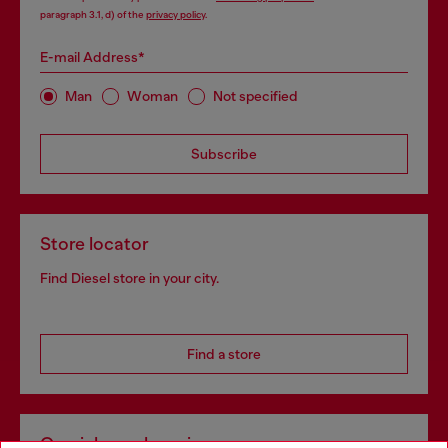
paragraph 3.1, d) of the
privacy policy
.
E-mail Address*
Man
Woman
Not specified
Subscribe
Store locator
Find Diesel store in your city.
Find a store
Omnichannel services