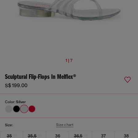
1 | 7
Sculptural Flip-Flops In Melflex®
S$ 199.00
Color:
Silver
Size chart
Size:
35
35,5
36
36,5
37
38