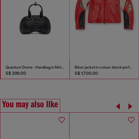
Quantum Dome - Handbag in Melflex®
Biker jacket in colour-block perforated leather
S$ 299.00
S$ 1,700.00
You may also like