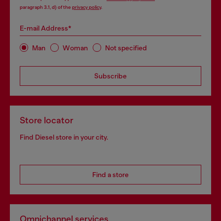
paragraph 3.1, d) of the
privacy policy
.
E-mail Address*
Man
Woman
Not specified
Subscribe
Store locator
Find Diesel store in your city.
Find a store
Omnichannel services