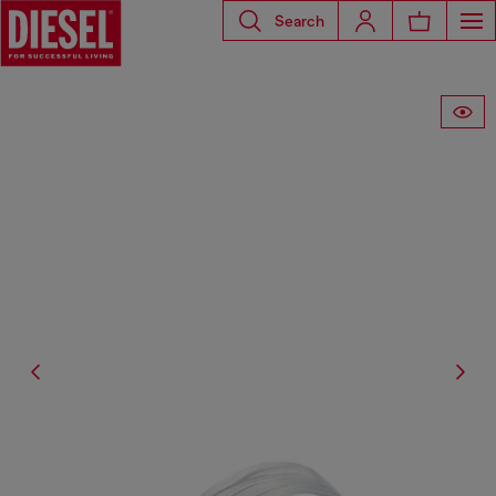
Search