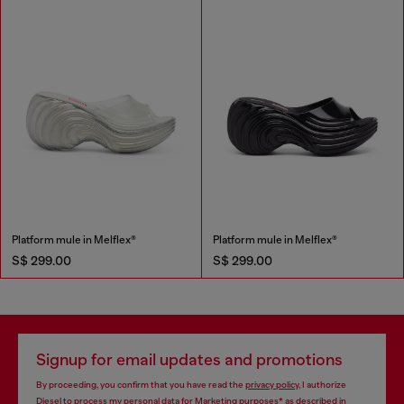
Platform mule in Melflex®
Platform mule in Melflex®
S$ 299.00
S$ 299.00
Signup for email updates and promotions
By proceeding, you confirm that you have read the
privacy policy
, I authorize
Diesel to process my personal data for
Marketing purposes*
as described in