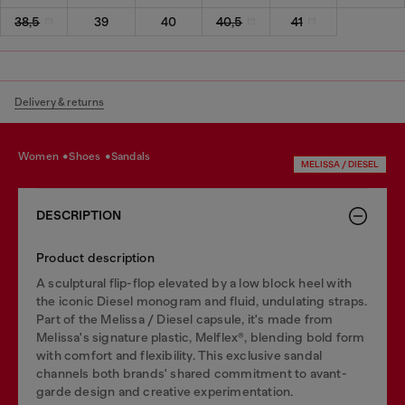
38,5
39
40
40,5
41
Delivery & returns
women
shoes
sandals
MELISSA / DIESEL
DESCRIPTION
Product description
A sculptural flip-flop elevated by a low block heel with
the iconic Diesel monogram and fluid, undulating straps.
Part of the Melissa / Diesel capsule, it's made from
Melissa's signature plastic, Melflex®, blending bold form
with comfort and flexibility. This exclusive sandal
channels both brands' shared commitment to avant-
garde design and creative experimentation.