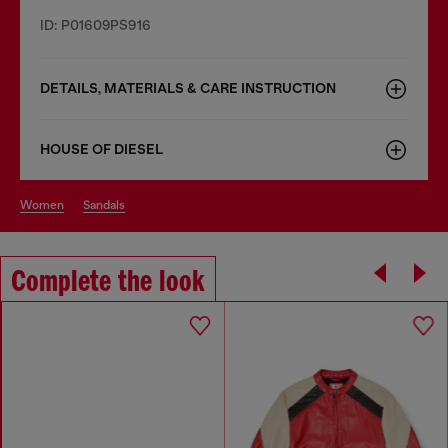
ID: P01609PS916
DETAILS, MATERIALS & CARE INSTRUCTION
HOUSE OF DIESEL
women
sandals
Complete the look