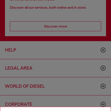
Discover all our services, both online and in store.
Discover more
HELP
LEGAL AREA
WORLD OF DIESEL
CORPORATE