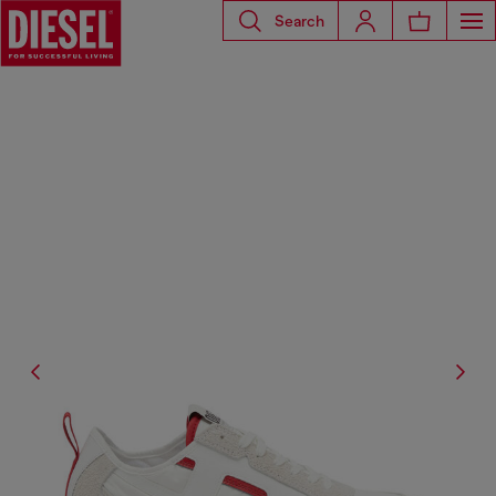
Search