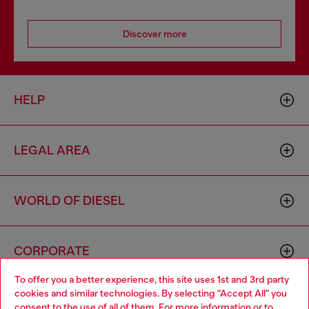
Discover more
HELP
LEGAL AREA
WORLD OF DIESEL
CORPORATE
To offer you a better experience, this site uses 1st and 3rd party
cookies and similar technologies. By selecting "Accept All" you
Choose your location
consent to the use of all of them. For more information or to