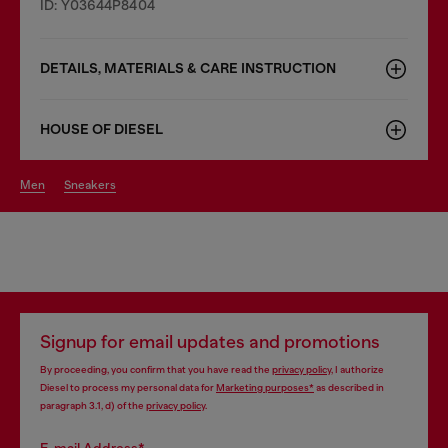
ID: Y03644P8404
DETAILS, MATERIALS & CARE INSTRUCTION
HOUSE OF DIESEL
men
sneakers
Signup for email updates and promotions
By proceeding, you confirm that you have read the
privacy policy
, I authorize
Diesel to process my personal data for
Marketing purposes*
as described in
paragraph 3.1, d) of the
privacy policy
.