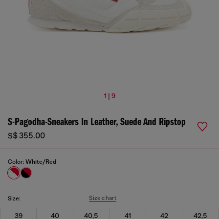
1 | 9
S-Pagodha-Sneakers In Leather, Suede And Ripstop
S$ 355.00
Color:
White/Red
Size chart
Size:
39
40
40,5
41
42
42,5