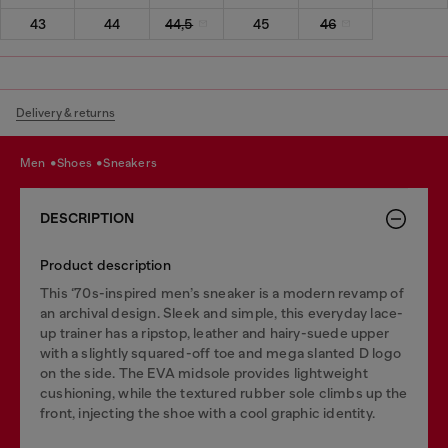
43
44
44,5
45
46
Delivery & returns
men
shoes
sneakers
DESCRIPTION
Product description
This ‘70s-inspired men’s sneaker is a modern revamp of
an archival design. Sleek and simple, this everyday lace-
up trainer has a ripstop, leather and hairy-suede upper
with a slightly squared-off toe and mega slanted D logo
on the side. The EVA midsole provides lightweight
cushioning, while the textured rubber sole climbs up the
front, injecting the shoe with a cool graphic identity.