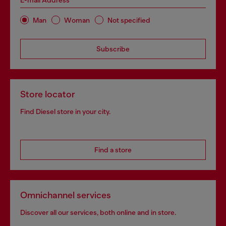
E-mail Address*
Man
Woman
Not specified
Subscribe
Store locator
Find Diesel store in your city.
Find a store
Omnichannel services
Discover all our services, both online and in store.