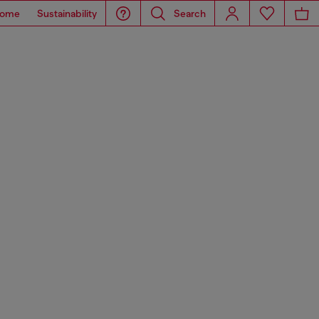
ome
Sustainability
Search