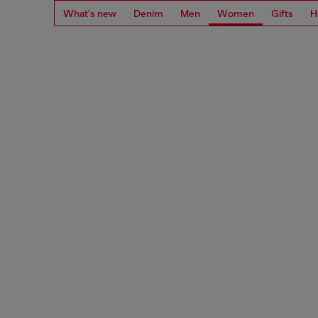
What's new
Denim
Men
Women
Gifts
H