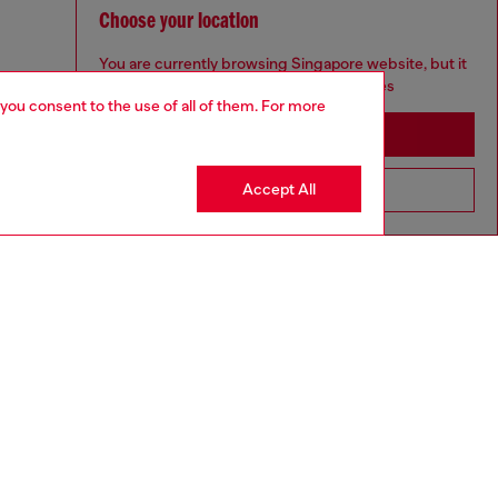
Choose your location
You are currently browsing Singapore website, but it
seems you may be based in United States
 you consent to the use of all of them. For more
Stay in Singapore
Accept All
Go to United States