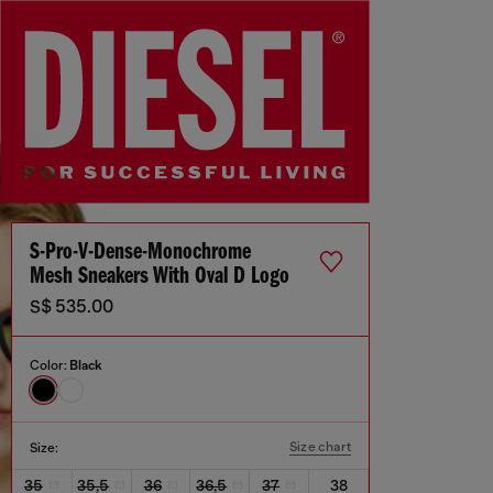
S-Pro-V-Dense-Monochrome
Mesh Sneakers With Oval D Logo
S$ 535.00
Color:
Black
Size chart
Size:
35
35,5
36
36,5
37
38