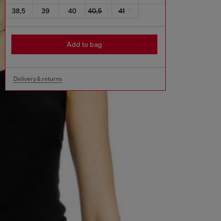
38,5
39
40
40,5
41
Add to bag
Delivery & returns