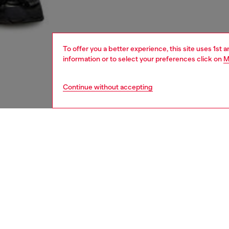
To offer you a better experience, this site uses 1st 
information or to select your preferences click on
M
Continue without accepting
women
shoe
DESCRI
Product
These w
constru
thanks 
breatha