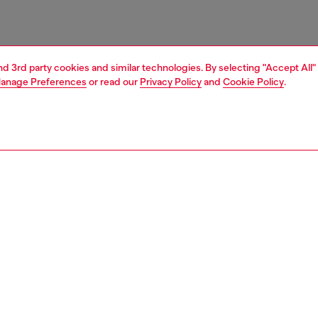
and 3rd party cookies and similar technologies. By selecting "Accept All"
anage Preferences
or read our
Privacy Policy
and
Cookie Policy
.
1 | 7
s
sneakers
PTION
 description
omen’s trainers feature a modern sportswear
ction. Monochrome, minimalist, yet instantly recognisable
to the bold Oval D branding, they’re made from
ble double-layer mesh trimmed with PU. The chunky