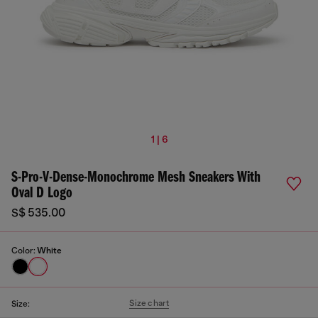
1 | 6
S-Pro-V-Dense-Monochrome Mesh Sneakers With
Oval D Logo
S$ 535.00
Color:
White
Size chart
Size: