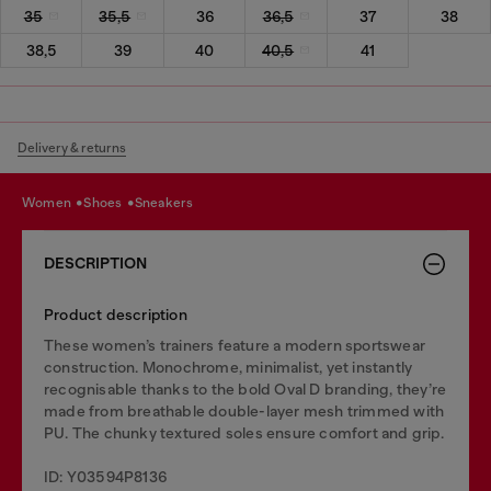
35
35,5
36
36,5
37
38
38,5
39
40
40,5
41
Delivery & returns
women
shoes
sneakers
DESCRIPTION
Product description
These women’s trainers feature a modern sportswear
construction. Monochrome, minimalist, yet instantly
recognisable thanks to the bold Oval D branding, they’re
made from breathable double-layer mesh trimmed with
PU. The chunky textured soles ensure comfort and grip.
ID: Y03594P8136