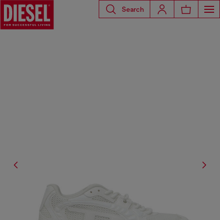
Search