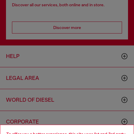
Discover all our services, both online and in store.
Discover more
HELP
LEGAL AREA
WORLD OF DIESEL
CORPORATE