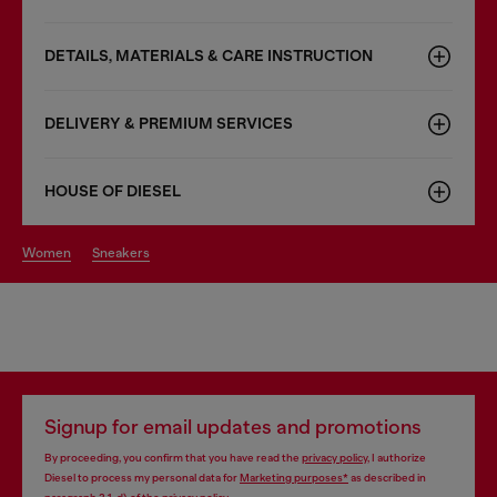
DETAILS, MATERIALS & CARE INSTRUCTION
DELIVERY & PREMIUM SERVICES
HOUSE OF DIESEL
women
sneakers
Signup for email updates and promotions
By proceeding, you confirm that you have read the
privacy policy
, I authorize
Diesel to process my personal data for
Marketing purposes*
as described in