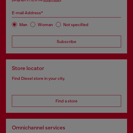
paragraph 3.1, d) of the
privacy policy
.
E-mail Address*
Man
Woman
Not specified
Subscribe
Store locator
Find Diesel store in your city.
Find a store
Omnichannel services