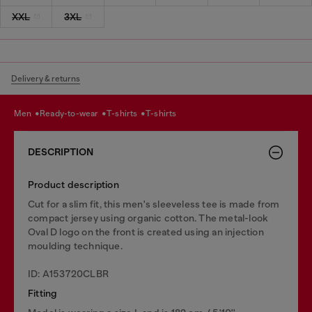
XXL
3XL
Delivery & returns
men
ready-to-wear
t-shirts
t-shirts
DESCRIPTION
Product description
Cut for a slim fit, this men's sleeveless tee is made from
compact jersey using organic cotton. The metal-look
Oval D logo on the front is created using an injection
moulding technique.
ID: A153720CLBR
Fitting