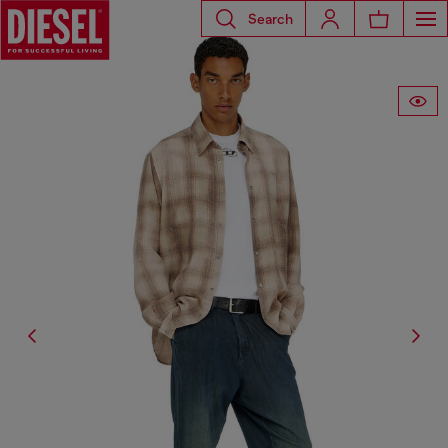
Search