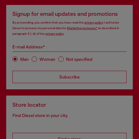
Signup for email updates and promotions
By proceeding, you confirm that you have read the
privacy policy
, I authorize
Diesel to process my personal data for
Marketing purposes*
as described in
paragraph 3.1, d) of the
privacy policy
.
E-mail Address*
Man
Woman
Not specified
Subscribe
Store locator
Find Diesel store in your city.