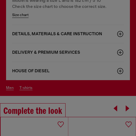
Model is wearing a size L and is 182 cm / 5'10''
Check the size chart to choose the correct size.
Size chart
DETAILS, MATERIALS & CARE INSTRUCTION
DELIVERY & PREMIUM SERVICES
HOUSE OF DIESEL
men
t-shirts
Complete the look