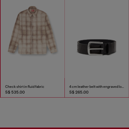
Check shirt in fluid fabric
4 cm leather belt with engraved logo
S$ 535.00
S$ 265.00