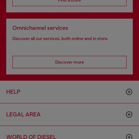
Find a store
Omnichannel services
Discover all our services, both online and in store.
Discover more
HELP
LEGAL AREA
WORLD OF DIESEL