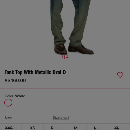
1 | 4
Tank Top With Metallic Oval D
S$ 160.00
Color:
White
Size chart
Size:
XXS
XS
S
M
L
XL